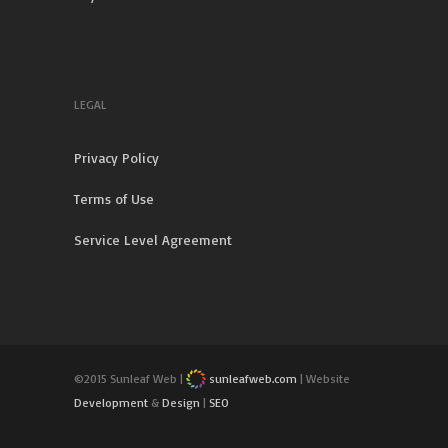
LEGAL
Privacy Policy
Terms of Use
Service Level Agreement
©2015 Sunleaf Web |
sunleafweb.com
| Website
Development
&
Design
|
SEO