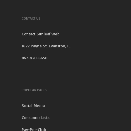
CONTACT US
Contact Sunleaf Web
1622 Payne St. Evanston, IL.
847-920-8650
POPULAR PAGES
Social Media
Consumer Lists
Pay-Per-Click