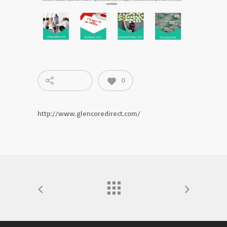
0
http://www.glencoredirect.com/