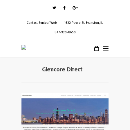
Contact Sunleaf Web
1622 Payne St. Evanston, IL.
847-920-8650
Glencore Direct