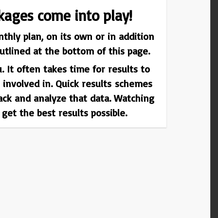
kages come into play!
thly plan, on its own or in addition
tlined at the bottom of this page.
 It often takes time for results to
 involved in. Quick results schemes
rack and analyze that data. Watching
et the best results possible.