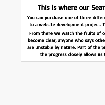
This is where our Sea
You can purchase one of three differ
to a website development project. T
From there we watch the fruits of ou
become clear, anyone who says otherw
are unstable by nature. Part of the 
the progress closely allows us