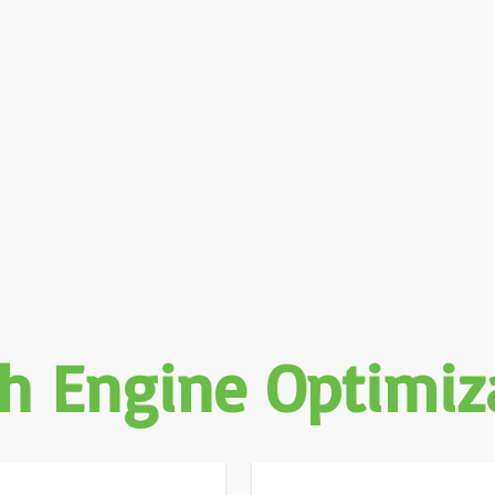
h Engine Optimiz