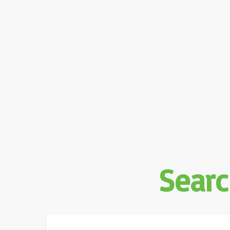
Searc