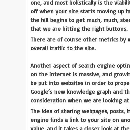
one, and most holistically is the viab
off when your site starts moving up in
the hill begins to get much, much, ste
that we are hitting the right buttons.
There are of course other metrics by w
overall traffic to the site.
Another aspect of search engine optimi
on the internet is massive, and growi
be put into websites in order to prop
Google’s new knowledge graph and the 
consideration when we are looking at 
The idea of sharing webpages, posts, i
engine finds a link to your site on ano
value, and it takes a closer look at th