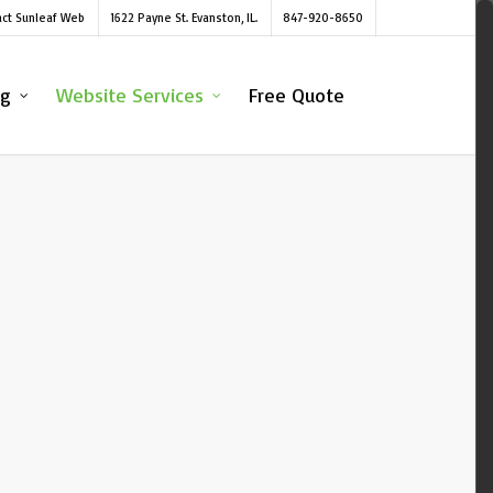
act Sunleaf Web
1622 Payne St. Evanston, IL.
847-920-8650
ng
Website Services
Free Quote