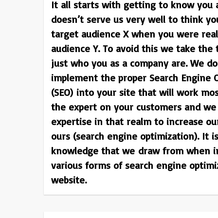
It all starts with getting to know you 
doesn’t serve us very well to think yo
target audience X when you were reall
audience Y. To avoid this we take the
just who you as a company are. We do 
implement the proper Search Engine O
(SEO) into your site that will work mos
the expert on your customers and we 
expertise in that realm to increase ou
ours (search engine optimization). It i
knowledge that we draw from when i
various forms of search engine optimi
website.