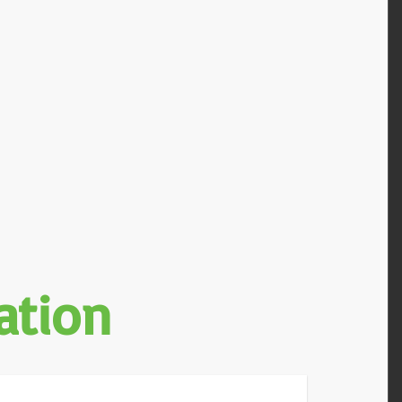
ation