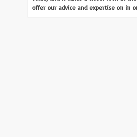
offer our advice and expertise on in 