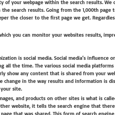
ility of your webpage within the search results. We
 the search results. Going from the 1,000th page t
eper the closer to the first page we get. Regardles
hich you can monitor your websites results, impres
zation is social media. Social media’s influence on
ng all the time. The various social media platform
erly show any content that is shared from your web
change in the way results and information is displ
your site.
mages, and products on other sites is what is call
ther website, it tells the search engine that there
e page that was shared. This form of search engine