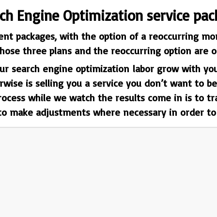
rch Engine Optimization service pac
ent packages, with the option of a reoccurring mon
hose three plans and the reoccurring option are ou
r search engine optimization labor grow with you.
ise is selling you a service you don’t want to be
process while we watch the results come in is to t
 to make adjustments where necessary in order to g