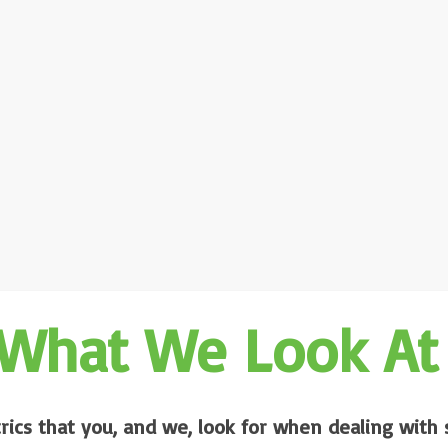
What We Look At
rics that you, and we, look for when dealing with