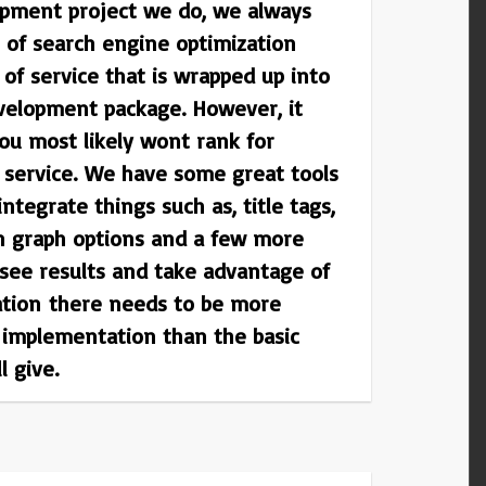
pment project we do, we always
 of search engine optimization
el of service that is wrapped up into
velopment package. However, it
ou most likely wont rank for
s service. We have some great tools
integrate things such as, title tags,
en graph options and a few more
 see results and take advantage of
ation there needs to be more
 implementation than the basic
l give.