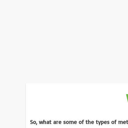
So, what are some of the types of met