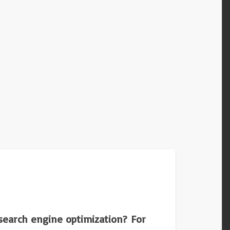
 search engine optimization? For