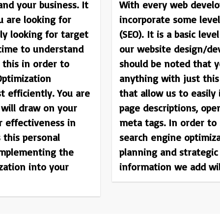
and your business. It
With every web develo
u are looking for
incorporate some level
y looking for target
(SEO). It is a basic lev
 time to understand
our website design/de
this in order to
should be noted that y
ptimization
anything with just thi
t efficiently. You are
that allow us to easily 
will draw on your
page descriptions, op
r effectiveness in
meta tags. In order to
s this personal
search engine optimiz
mplementing the
planning and strategic
zation into your
information we add wil