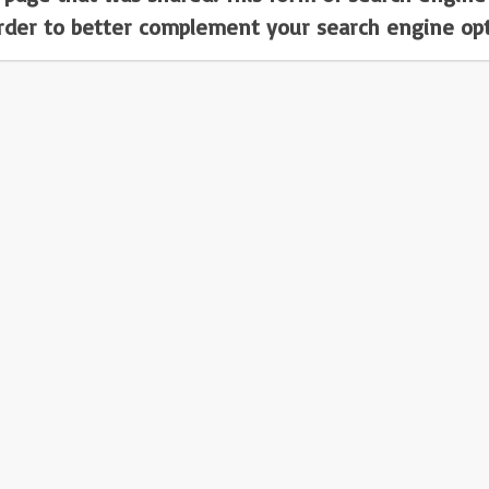
order to better complement your search engine opt