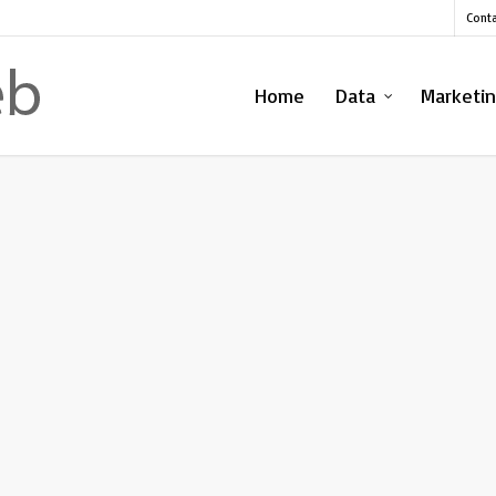
Cont
Home
Data
Marketi