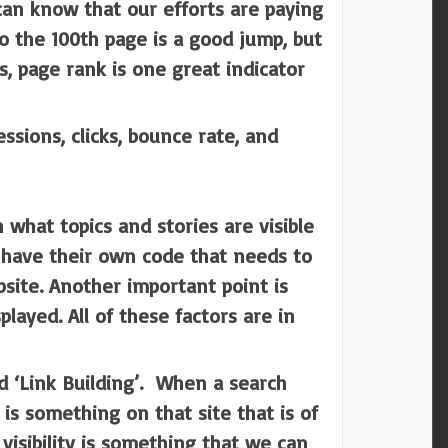
 can know that our efforts are paying
o the 100th page is a good jump, but
s, page rank is one great indicator
sions, clicks, bounce rate, and
 what topics and stories are visible
s have their own code that needs to
site. Another important point is
ayed. All of these factors are in
ed ‘Link Building’. When a search
 is something on that site that is of
 visibility is something that we can