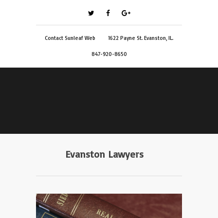
Contact Sunleaf Web
1622 Payne St. Evanston, IL.
847-920-8650
Evanston Lawyers