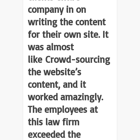
company in on
writing the content
for their own site. It
was almost
like Crowd-sourcing
the website’s
content, and it
worked amazingly.
The employees at
this law firm
exceeded the