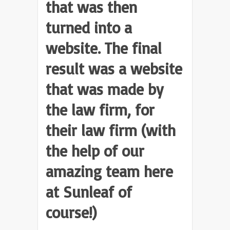
that was then
turned into a
website. The final
result was a website
that was made by
the law firm, for
their law firm (with
the help of our
amazing team here
at Sunleaf of
course!)