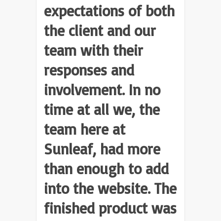
expectations of both
the client and our
team with their
responses and
involvement. In no
time at all we, the
team here at
Sunleaf, had more
than enough to add
into the website. The
finished product was