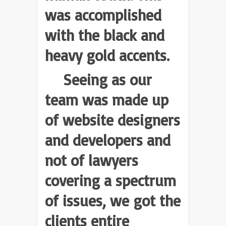
was accomplished
with the black and
heavy gold accents.
Seeing as our
team was made up
of website designers
and developers and
not of lawyers
covering a spectrum
of issues, we got the
clients entire