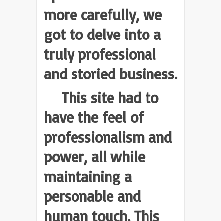
more carefully, we
got to delve into a
truly professional
and storied business.
This site had to
have the feel of
professionalism and
power, all while
maintaining a
personable and
human touch. This