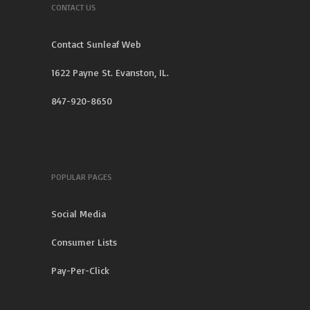
CONTACT US
Contact Sunleaf Web
1622 Payne St. Evanston, IL.
847-920-8650
POPULAR PAGES
Social Media
Consumer Lists
Pay-Per-Click