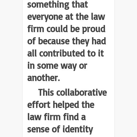
something that
everyone at the law
firm could be proud
of because they had
all contributed to it
in some way or
another.
This collaborative
effort helped the
law firm find a
sense of identity