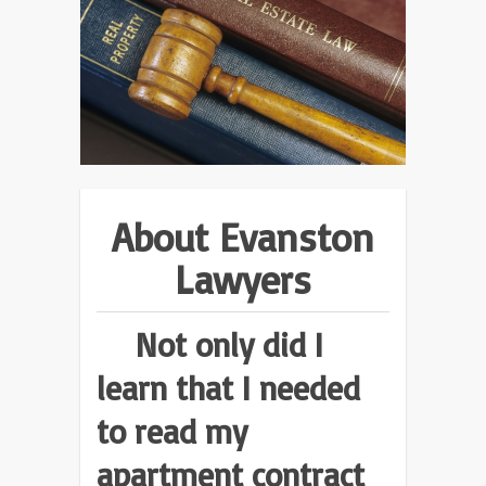
About Evanston
Lawyers
Not only did I
learn that I needed
to read my
apartment contract