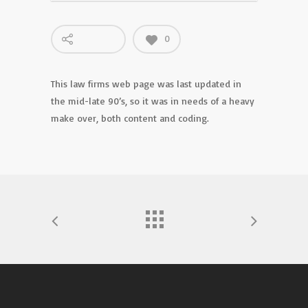
0
This law firms web page was last updated in
the mid-late 90’s, so it was in needs of a heavy
make over, both content and coding.